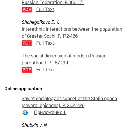
Russian Federation. P. 160-171
Full Text
.
Shchegolkova E. Y.
Interethnic interactions between the population
of Greater Sochi. P. 172-186
Full Text
.
The social dimension of modern Russian
parenthood. P. 187-201
Full Text
.
Online application
Soviet sociology at sunset of the Stalin epoch
(several episodes). P. 202-228
Приложение 1.
Shubkin V. N.