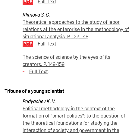
Full Text
.
Klimova S. G.
Theoretical approaches to the study of labor
relations at the enterprise in the methodology of
situational analysis. P. 132-148
Full Text
.
The science of science by the eyes of its
creators. P. 149-159
Full Text
.
Tribune of a young scientist
Podyachev K. V.
Political methodology in the context of the
formation of "smart politics": to the question of
the theoretical foundations for studying the
interaction of society and government in the