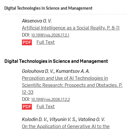
Digital Technologies in Science and Management
Aksenova O. V.
Artificial Intelligence as a Social Reality. P. 8-11
DOI:
10.19181/vis.2026.17.2.1
Full Text
Digital Technologies in Science and Management
Golouhova D. V.
,
Kumantsov A. A.
Perception and Use of AI Technologies in
Scientific Research: Prospects and Obstacles. P.
12-33
DOI:
10.19181/vis.2026.17.2.2
Full Text
Kolodin D. V.
,
Vityunin V. S.
,
Vatolina O. V.
On the Application of Generative AI to the