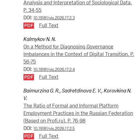
Analysis and Interpretation of Sociological Data.
P. 34-55
DOI:
10.19181/vis.2026.17.2.3
Full Text
Kalmykov N. N.
On a Method for Diagnosing Governance
Imbalances in the Context of Digital Transition. P.
56-75
DOI:
10.19181/vis.2026.17.2.4
Full Text
Baimurzina G. R.
,
Sadretdinova E. V.
,
Korovkina N.
V.
The Ratio of Formal and Informal Platform
Employment Practices in the Russian Federation
(Based on Profi.ru). P. 76-98
DOI:
10.19181/vis.2026.17.2.5
Full Text