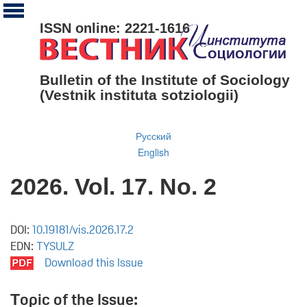
ISSN online: 2221-1616
Bulletin of the Institute of Sociology
(Vestnik instituta sotziologii)
Русский
English
2026. Vol. 17. No. 2
DOI:
10.19181/vis.2026.17.2
EDN:
TYSULZ
Download this Issue
Тopic of the Issue: