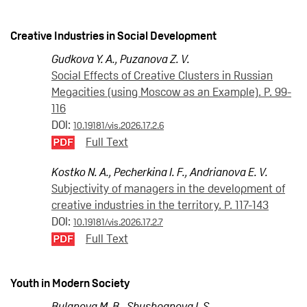
Creative Industries in Social Development
Gudkova Y. A.
,
Puzanova Z. V.
Social Effects of Creative Clusters in Russian
Megacities (using Moscow as an Example). P. 99-
116
DOI:
10.19181/vis.2026.17.2.6
Full Text
Kostko N. A.
,
Pecherkina I. F.
,
Andrianova E. V.
Subjectivity of managers in the development of
creative industries in the territory. P. 117-143
DOI:
10.19181/vis.2026.17.2.7
Full Text
Youth in Modern Society
Bulanova M. B.
,
Shushpanova I. S.