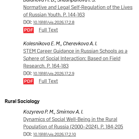
Normative and Legal Self-Regulation of the Lives
of Russian Youth. P. 144-163
DOI:
10.19181/vis.2026.17.2.8
Full Text
Kolesnikova E. M.
,
Cherevkova A. I.
STEM Career Guidance in Russian Schools as a
Sphere of Social Interaction: Based on Field
Research. P. 164-183
DOI:
10.19181/vis.2026.17.2.9
Full Text
Rural Sociology
Kozyreva P. M.
,
Smirnov A. I.
Dynamics of Social Well-Being in the Rural
Population of Russia (2000–2024). P. 184-205
DOI:
10.19181/vis.2026.17.2.10