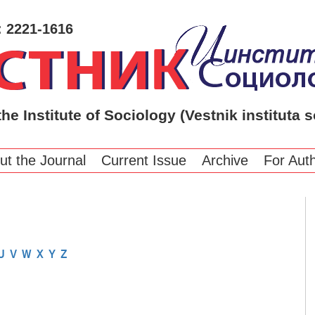
: 2221-1616
the Institute of Sociology (Vestnik instituta s
ut the Journal
Current Issue
Archive
For Aut
U
V
W
X
Y
Z