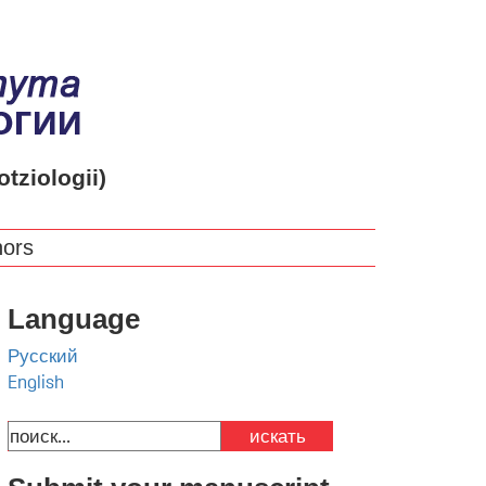
otziologii)
hors
Language
Русский
English
искать