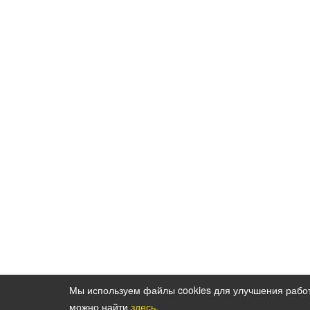
Мы используем файлы cookies для улучшения рабо
можно найти
здесь
.