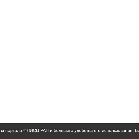
ты портала ФНИСЦ РАН и большего удобства его использования. 