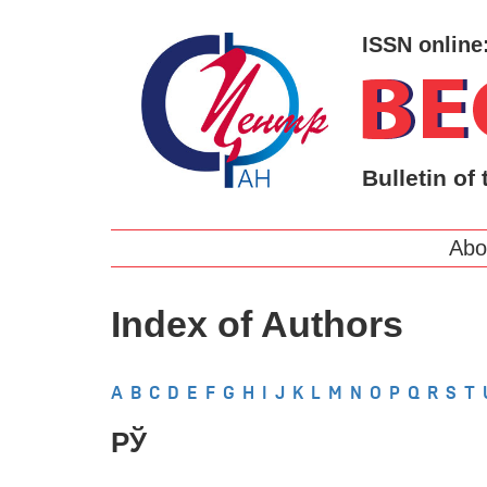
ISSN online
Bulletin of 
Abo
Index of Authors
A
B
C
D
E
F
G
H
I
J
K
L
M
N
O
P
Q
R
S
T
РЎ