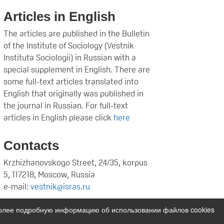
Articles in English
The articles are published in the Bulletin
of the Institute of Sociology (Vestnik
Instituta Sociologii) in Russian with a
special supplement in English. There are
some full-text articles translated into
English that originally was published in
the journal in Russian. For full-text
articles in English please click
here
Contacts
Krzhizhanovskogo Street, 24/35, korpus
5, 117218, Moscow, Russia
e-mail:
vestnik@isras.ru
Более подробную информацию об использовании файлов cookies