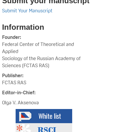
Submit your manuscript
Submit Your Manuscript
Information
Founder:
Federal Center of Theoretical and
Applied
Sociology of the Russian Academy of
Sciences (FCTAS RAS)
Publisher:
FCTAS RAS
Editor-in-Chief:
Olga V. Aksenova