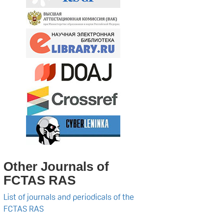
Other Journals of
FCTAS RAS
List of journals and periodicals of the
FCTAS RAS