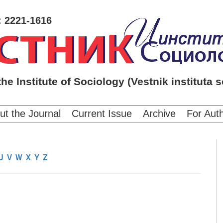
: 2221-1616
the Institute of Sociology (Vestnik instituta s
ut the Journal
Current Issue
Archive
For Aut
U
V
W
X
Y
Z