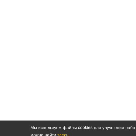
Мы используем файлы cookies для улучшения рабо
можно найти
здесь
.