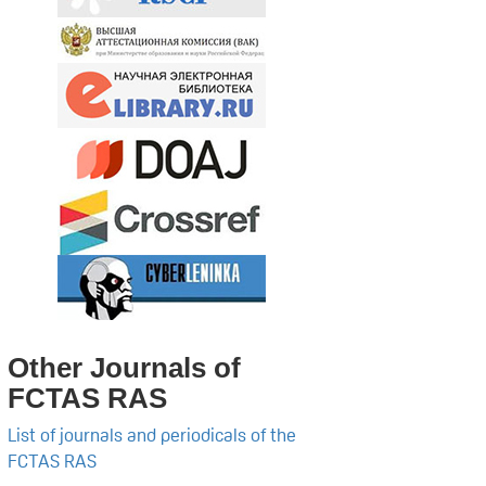
Other Journals of
FCTAS RAS
List of journals and periodicals of the
FCTAS RAS