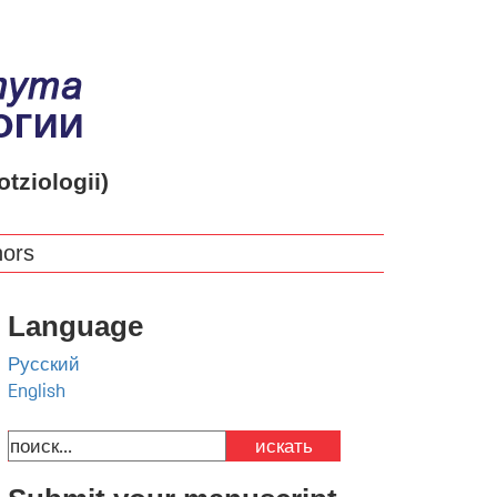
otziologii)
hors
Language
Русский
English
искать