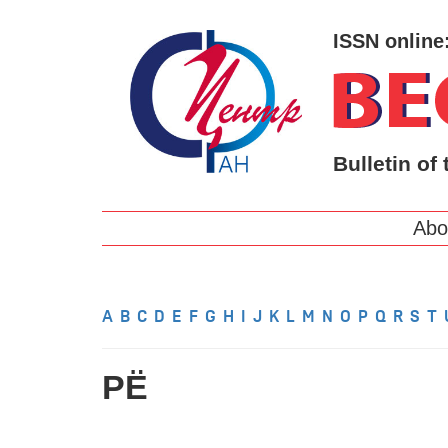
ISSN online
Bulletin of 
Abo
A
B
C
D
E
F
G
H
I
J
K
L
M
N
O
P
Q
R
S
T
РЁ