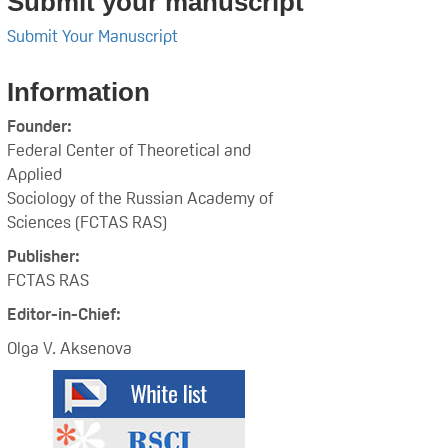
Submit your manuscript
Submit Your Manuscript
Information
Founder:
Federal Center of Theoretical and
Applied
Sociology of the Russian Academy of
Sciences (FCTAS RAS)
Publisher:
FCTAS RAS
Editor-in-Chief:
Olga V. Aksenova