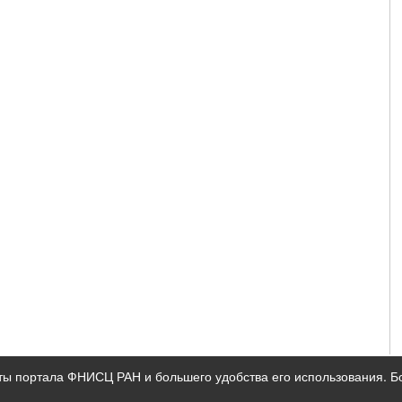
ты портала ФНИСЦ РАН и большего удобства его использования. 