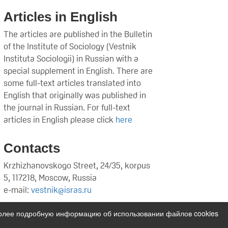
Articles in English
The articles are published in the Bulletin
of the Institute of Sociology (Vestnik
Instituta Sociologii) in Russian with a
special supplement in English. There are
some full-text articles translated into
English that originally was published in
the journal in Russian. For full-text
articles in English please click
here
Contacts
Krzhizhanovskogo Street, 24/35, korpus
5, 117218, Moscow, Russia
e-mail:
vestnik@isras.ru
Более подробную информацию об использовании файлов cookies