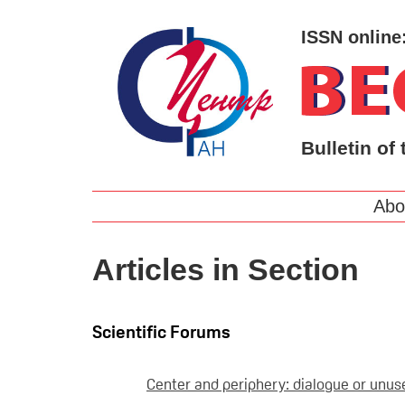
ISSN online
Bulletin of 
Abo
Articles in Section
Scientific Forums
Center and periphery: dialogue or unuse