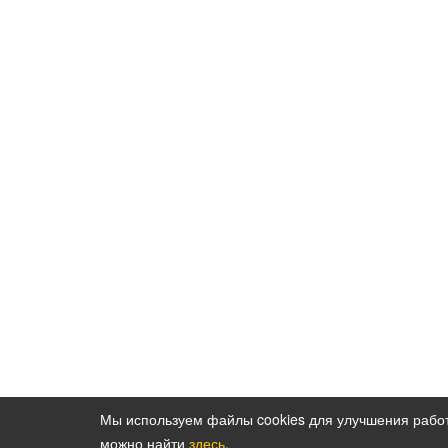
Мы используем файлы cookies для улучшения рабо
можно найти
здесь
.