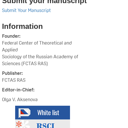
Submit your manuscript
Submit Your Manuscript
Information
Founder:
Federal Center of Theoretical and
Applied
Sociology of the Russian Academy of
Sciences (FCTAS RAS)
Publisher:
FCTAS RAS
Editor-in-Chief:
Olga V. Aksenova