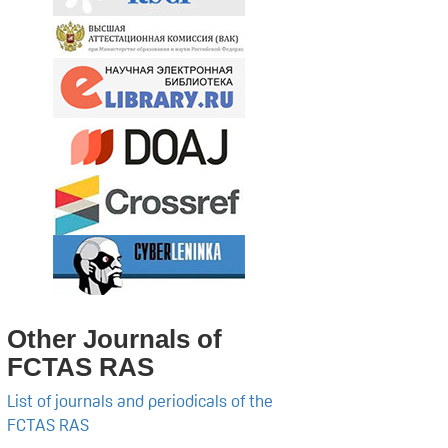
Other Journals of
FCTAS RAS
List of journals and periodicals of the
FCTAS RAS