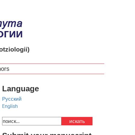
otziologii)
hors
Language
Русский
English
искать