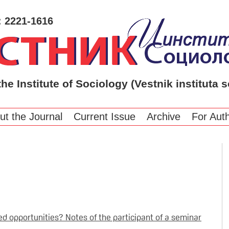
: 2221-1616
the Institute of Sociology (Vestnik instituta s
ut the Journal
Current Issue
Archive
For Aut
d opportunities? Notes of the participant of a seminar