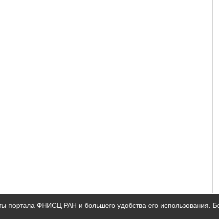
ты портала ФНИСЦ РАН и большего удобства его использования. 