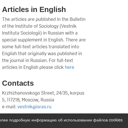
Articles in English
The articles are published in the Bulletin
of the Institute of Sociology (Vestnik
Instituta Sociologii) in Russian with a
special supplement in English. There are
some full-text articles translated into
English that originally was published in
the journal in Russian. For full-text
articles in English please click
here
Contacts
Krzhizhanovskogo Street, 24/35, korpus
5, 117218, Moscow, Russia
e-mail:
vestnik@isras.ru
Более подробную информацию об использовании файлов cookies