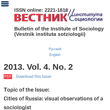
ISSN online: 2221-1616
Bulletin of the Institute of Sociology
(Vestnik instituta sotziologii)
Русский
English
2013. Vol. 4. No. 2
Download this Issue
Тopic of the Issue:
Cities of Russia: visual observations of a
sociologist