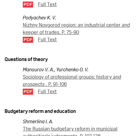
Full Text
Podyachev K. V.
Nizhny Novgorod region: an industrial center and
keeper of trades. P. 75-90
Full Text
Questions of theory
Mansurov V. A.
,
Yurchenko O. V.
Sociology of professional groups: history and
prospects . P. 91-106
Full Text
Budgetary reform and education
Shmerlina I. A.
The Russian budgetary reform in municipal
authorities's judgements. P. 107-128