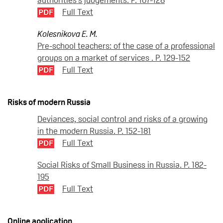
Full Text
Kolesnikova E. M.
Pre-school teachers: of the case of a professional
groups on a market of services . P. 129-152
Full Text
Risks of modern Russia
Deviances, social control and risks of a growing
in the modern Russia. P. 152-181
Full Text
Social Risks of Small Business in Russia. P. 182-
195
Full Text
Online application