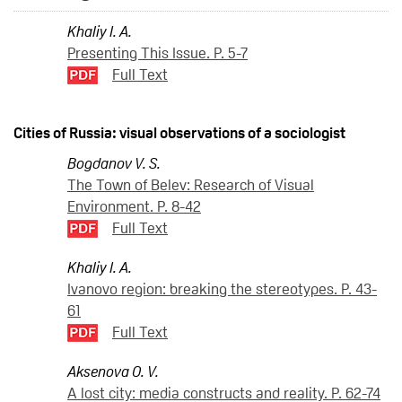
Khaliy I. A.
Presenting This Issue. P. 5-7
Full Text
Cities of Russia: visual observations of a sociologist
Bogdanov V. S.
The Town of Belev: Research of Visual
Environment. P. 8-42
Full Text
Khaliy I. A.
Ivanovo region: breaking the stereotypes. P. 43-
61
Full Text
Aksenova O. V.
A lost city: media constructs and reality. P. 62-74