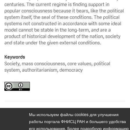
centuries. The current regime is finding support in
popular consciousness because it bears, like the political
system itself, the seal of these conditions. The political
systems not constructed in accordance with some ideal
model cannot be stable in the long-term, and are a
product of historical development of the nation, society
and state under the given external conditions.
Keywords
Society, mass consciousness, core values, political
system, authoritarianism, democracy
Мы используем файлы cookies для улучшения
Content
Vestnik instituta sotziologii. 2015. Vol. 6. No. 1
работы портала ФНИСЦ РАН и большего удобства
его использования. Более подробную информацию