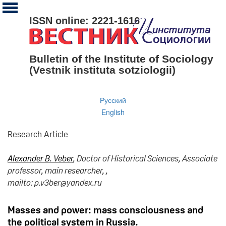
ISSN online: 2221-1616
Bulletin of the Institute of Sociology
(Vestnik instituta sotziologii)
Русский
English
Research Article
Alexander B. Veber
, Doctor of Historical Sciences, Associate
professor, main researcher, ,
mailto: p.v3ber@yandex.ru
Masses and power: mass consciousness and
the political system in Russia.