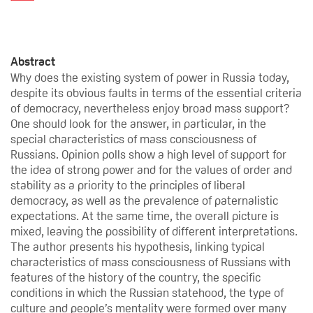
Abstract
Why does the existing system of power in Russia today,
despite its obvious faults in terms of the essential criteria
of democracy, nevertheless enjoy broad mass support?
One should look for the answer, in particular, in the
special characteristics of mass consciousness of
Russians. Opinion polls show a high level of support for
the idea of strong power and for the values of order and
stability as a priority to the principles of liberal
democracy, as well as the prevalence of paternalistic
expectations. At the same time, the overall picture is
mixed, leaving the possibility of different interpretations.
The author presents his hypothesis, linking typical
characteristics of mass consciousness of Russians with
features of the history of the country, the specific
conditions in which the Russian statehood, the type of
culture and people’s mentality were formed over many