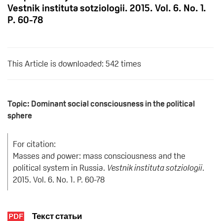
Vestnik instituta sotziologii. 2015. Vol. 6. No. 1.
P. 60-78
This Article is downloaded: 542 times
Topic: Dominant social consciousness in the political
sphere
For citation:
Masses and power: mass consciousness and the
political system in Russia.
Vestnik instituta sotziologii
.
2015. Vol. 6. No. 1. P. 60-78
Текст статьи