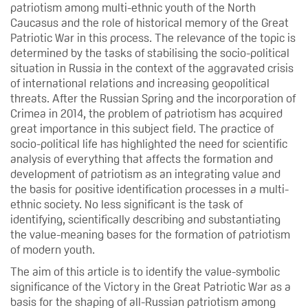
patriotism among multi-ethnic youth of the North
Caucasus and the role of historical memory of the Great
Patriotic War in this process. The relevance of the topic is
determined by the tasks of stabilising the socio-political
situation in Russia in the context of the aggravated crisis
of international relations and increasing geopolitical
threats. After the Russian Spring and the incorporation of
Crimea in 2014, the problem of patriotism has acquired
great importance in this subject field. The practice of
socio-political life has highlighted the need for scientific
analysis of everything that affects the formation and
development of patriotism as an integrating value and
the basis for positive identification processes in a multi-
ethnic society. No less significant is the task of
identifying, scientifically describing and substantiating
the value-meaning bases for the formation of patriotism
of modern youth.
The aim of this article is to identify the value-symbolic
significance of the Victory in the Great Patriotic War as a
basis for the shaping of all-Russian patriotism among