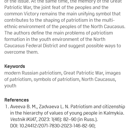
of the issue. At the same time, the memory of the Great
Patriotic War, the joint feat of the peoples and the
common Victory remains the main unifying symbol that
contributes to the shaping of patriotism in the multi-
ethnic environment of the peoples of the North Caucasus.
The authors define the main problems of patriotism
formation in the youth environment of the North
Caucasus Federal District and suggest possible ways to
overcome them.
Keywords
modern Russian patriotism, Great Patriotic War, images
of patriotism, symbols of patriotism, North Caucasus,
youth
References
Aveeva B. M., Zadvaeva L. N. Patriotism and citizenship
in the hierarchy of values of young people in Kalmykia.
Vestnik IKIAT
, 2023: 1(46): 82–90 (in Russ.).
DOI: 10.24412/2071-7830-2023-146-82-90;