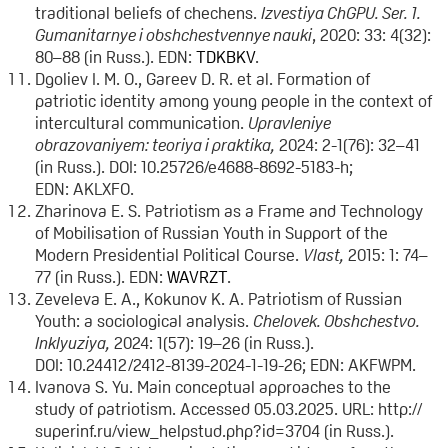
traditional beliefs of chechens.
Izvestiya ChGPU. Ser. 1.
Gumanitarnye i obshchestvennye nauki
, 2020: 33: 4(32):
80–88 (in Russ.). EDN:
TDKBKV
.
Dgoliev I. M. O., Gareev D. R. et al. Formation of
patriotic identity among young people in the context of
intercultural communication.
Upravleniye
obrazovaniyem: teoriya i praktika,
2024: 2-1(76): 32–41
(in Russ.). DOI: 10.25726/e4688-8692-5183-h;
EDN: AKLXFO.
Zharinova E. S. Patriotism as a Frame and Technology
of Mobilisation of Russian Youth in Support of the
Modern Presidential Political Course.
Vlast,
2015: 1: 74–
77 (in Russ.). EDN:
WAVRZT
.
Zeveleva E. A., Kokunov K. A. Patriotism of Russian
Youth: a sociological analysis.
Chelovek. Obshchestvo.
Inklyuziya
,
2024: 1(57): 19–26 (in Russ.).
DOI: 10.24412/2412-8139-2024-1-19-26; EDN: AKFWPM.
Ivanova S. Yu. Main conceptual approaches to the
study of patriotism. Accessed 05.03.2025. URL: http://
superinf.ru/view_helpstud.php?id=3704 (in Russ.).