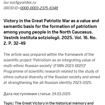
isu-socf@yandex.ru
ORCID ID=
0000-0003-2375-6348
Victory in the Great Patriotic War as a value and
semantic basis for the formation of patriotism
among young people in the North Caucasus.
Vestnik instituta sotziologii. 2025. Vol. 16. No.
2. P. 32-49
The article was prepared within the framework of the
scientific project ‘Patriotism as an integrating value of
multi-ethnic Russian society’ (FSRN-2023-0025)"
Programme of scientific research related to the study of
ethno-cultural diversity of the Russian society and aimed
at strengthening the all-Russian identity 2023-2025.
Дата поступления статьи: 24.03.2025
Topic: The Great Victory in the historical memory and