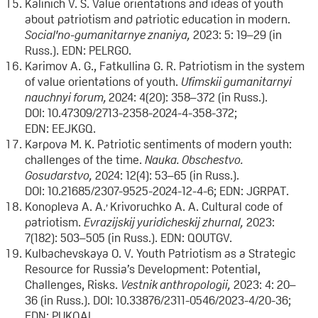
Kalinich V. S. Value orientations and ideas of youth
about patriotism and patriotic education in modern.
Social'no-gumanitarnye znaniya
,
2023: 5: 19–29 (in
Russ.). EDN: PELRGO.
Karimov A. G., Fatkullina G. R. Patriotism in the system
of value orientations of youth.
Ufimskii gumanitarnyi
nauchnyi forum,
2024: 4(20): 358–372 (in Russ.).
DOI: 10.47309/2713-2358-2024-4-358-372;
EDN: EEJKGQ.
Karpova M. K. Patriotic sentiments of modern youth:
challenges of the time.
Nauka. Obschestvo.
Gosudarstvo,
2024: 12(4): 53–65 (in Russ.).
DOI: 10.21685/2307-9525-2024-12-4-6; EDN: JGRPAT.
,
Konopleva A. A.
Krivoruchko A. A. Cultural code of
patriotism.
Evrazijskij yuridicheskij zhurnal
,
2023:
7(182): 503–505 (in Russ.). EDN: QOUTGV.
Kulbachevskaya O. V. Youth Patriotism as a Strategic
Resource for Russia’s Development: Potential,
Challenges, Risks.
Vestnik anthropologii,
2023: 4: 20–
36 (in Russ.). DOI: 10.33876/2311-0546/2023-4/20-36;
EDN: PUKQAL.