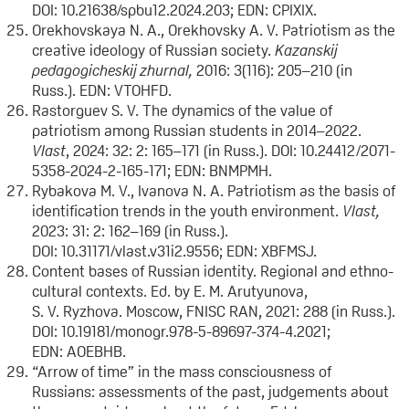
DOI: 10.21638/spbu12.2024.203; EDN: CPIXIX.
Orekhovskaya N. A., Orekhovsky A. V. Patriotism as the
creative ideology of Russian society.
Kazanskij
pedagogicheskij zhurnal
,
2016: 3(116): 205–210 (in
Russ.). EDN: VTOHFD.
Rastorguev S. V. The dynamics of the value of
patriotism among Russian students in 2014–2022.
Vlast
, 2024: 32: 2: 165–171 (in Russ.). DOI: 10.24412/2071-
5358-2024-2-165-171; EDN: BNMPMH.
Rybakova M. V., Ivanova N. A. Patriotism as the basis of
identification trends in the youth environment.
Vlast,
2023: 31: 2: 162–169 (in Russ.).
DOI: 10.31171/vlast.v31i2.9556; EDN: XBFMSJ.
Content bases of Russian identity. Regional and ethno-
cultural contexts. Ed. by E. M. Arutyunova,
S. V. Ryzhova. Moscow, FNISC RAN, 2021: 288 (in Russ.).
DOI: 10.19181/monogr.978-5-89697-374-4.2021;
EDN: AOEBHB.
“Arrow of time” in the mass consciousness of
Russians: assessments of the past, judgements about