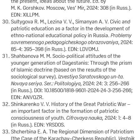
the present, ideas about the future. Ed. by
M. K. Gorshkov. Moscow, Ves’ Mir, 2024: 308 (in Russ.).
EDN: XILLPM.
Sultygova R. M., Lezina V. V., Simanyan A. V. Civic and
patriotic education as a factor in the development of
ethno-national educational policy in Russia.
Problemy
sovremennogo pedagogicheskogo obrazovaniya
, 2024:
85-4: 395–398 (in Russ.). EDN: LDVOMJ.
Shahbanova M. M. Socio-political attitudes of the
younger generation of Dagestanis: Through the prism
of Islamic doctrine (based on the results of the
sociological survey).
Izvestiya Saratovskogo un-ta.
Novaya seriya. Ser.: Politologiya,
2024: 24: 3: 256–266
(in Russ.). DOI: 10.18500/1818-9601-2024-24-3-256-266;
EDN: ANVQZR.
Shinkarenko V. V. History of the Great Patriotic War –
an important factor in the formation of patriotic
consciousness of youth.
Cifrovaya nauka,
2024: 1: 4–8
(in Russ.). EDN: YRSDOS.
Shcherbina E. A. The Regional Dimension of Patriotism
(the Case of the Karachay–Cherkess Republic).
Vestnik