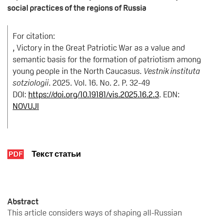
social practices of the regions of Russia
For citation:
, Victory in the Great Patriotic War as a value and
semantic basis for the formation of patriotism among
young people in the North Caucasus.
Vestnik instituta
sotziologii
. 2025. Vol. 16. No. 2. P. 32-49
DOI:
https://doi.org/10.19181/vis.2025.16.2.3
. EDN:
NOVUJI
Текст статьи
Abstract
This article considers ways of shaping all-Russian