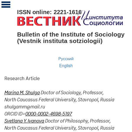
ISSN online: 2221-1616
Bulletin of the Institute of Sociology
(Vestnik instituta sotziologii)
Русский
English
Research Article
Marina M. Shulga
Doctor of Sociology, Professor,
North Caucasus Federal University, Stavropol, Russia
shulgamm@mail.ru
ORCID ID=
0000-0002-4698-5197
Svetlana Y. Ivanova
Doctor of Philosophy, Professor,
North Caucasus Federal University, Stavropol, Russia