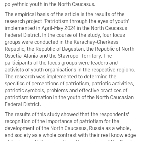
polyethnic youth in the North Caucasus.
The empirical basis of the article is the results of the
research project ‘Patriotism through the eyes of youth’
implemented in April-May 2024 in the North Caucasus
Federal District. In the course of the study, four focus
groups were conducted in the Karachay-Cherkess
Republic, the Republic of Dagestan, the Republic of North
Ossetia-Alania and the Stavropol Territory. The
participants of the focus groups were leaders and
activists of youth organisations in the respective regions.
The research was implemented to determine the
specifics of perceptions of patriotism, patriotic activities,
patriotic symbols, problems and effective practices of
patriotism formation in the youth of the North Caucasian
Federal District.
The results of this study showed that the respondents'
recognition of the importance of patriotism for the
development of the North Caucasus, Russia as a whole,
and society as a whole contrast with their real knowledge