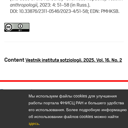
anthropologii,
2023: 4: 51–58 (in Russ.).
DOI: 10.33876/2311-0546/2023-4/51-58; EDN: PMHKSB.
Content
Vestnik instituta sotziologii. 2025. Vol. 16. No. 2
Политика конфиденциальности персональных данных
Мы используем файлы cookies для улучшения
© 2026, Bulletin of the Institute of Sociology (Vestnik Instituta
работы портала ФНИСЦ РАН и большего удобства
sotziologii)
его использования. Более подробную информацию
E-mail:
vestnik@isras.ru
об использовании файлов cookies можно найти
здесь
.