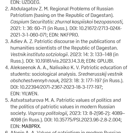
EDN: UZDQEG.
Abdulagatov Z. M. Regional Problems of Russian
Patriotism (basing on the Republic of Dagestan).
Caspium Securitatis: zhurnal kaspiiskoi bezopasnosti,
2021: 1: 36: 60–71 (in Russ.). DOI: 10.21672/2713-024X-
2021-3-1-060-071; EDN: NKFPRO.
Adiev A. Z. Patriotic discourse in the publications of
humanities scientists of the Republic of Dagestan.
Vestnik instituta sotziologii
. 2023: 14: 3: 133–148 (in
Russ.). DOI: 10.19181/vis.2023.14.3.8; EDN: GPUJBI.
Alekseenok A. A., Nalivaiko K. V. Patriotic education of
students: sociological analysis.
Srednerusskij vestnik
obshchestvennyh nauk,
2023: 18: 3: 177–197 (in Russ.).
DOI: 10.22394/2071-2367-2023-18-3-177-197;
EDN: YILWEN.
Astvatsaturova M. A. Patriotic values of politics and
the politics of patriotic values in modern Russian
society.
Voprosy politologii,
2023: 13: 8-2(96-2): 4089–
4098 (in Russ.). DOI: 10.35775/PSI.2023.96-2.8-2.004;
EDN:
MABPRX
.
Afonin A. A. Values of patriotism in modern Russian