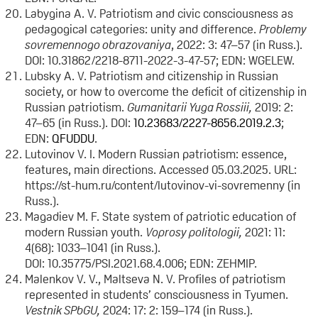
Labygina A. V. Patriotism and civic consciousness as
pedagogical categories: unity and difference.
Problemy
sovremennogo obrazovaniya
, 2022: 3: 47–57 (in Russ.).
DOI: 10.31862/2218-8711-2022-3-47-57; EDN: WGELEW.
Lubsky A. V. Patriotism and citizenship in Russian
society, or how to overcome the deficit of citizenship in
Russian patriotism.
Gumanitarii Yuga Rossiii,
2019: 2:
47–65 (in Russ.). DOI:
10.23683/2227-8656.2019.2.3
;
EDN:
QFUDDU
.
Lutovinov V. I. Modern Russian patriotism: essence,
features, main directions. Accessed 05.03.2025. URL:
https://st-hum.ru/content/lutovinov-vi-sovremenny (in
Russ.).
Magadiev M. F. State system of patriotic education of
modern Russian youth.
Voprosy politologii
,
2021: 11:
4(68): 1033–1041 (in Russ.).
DOI: 10.35775/PSI.2021.68.4.006; EDN: ZEHMIP.
Malenkov V. V., Maltseva N. V. Profiles of patriotism
represented in students’ consciousness in Tyumen.
Vestnik SPbGU,
2024: 17: 2: 159–174 (in Russ.).