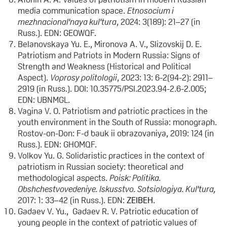
media communication space.
Etnosocium i
mezhnacional'naya kul'tura
, 2024: 3(189): 21–27 (in
Russ.). EDN: GEOWQF.
Belanovskaya Yu. E., Mironova A. V., Slizovskij D. E.
Patriotism and Patriots in Modern Russia: Signs of
Strength and Weakness (Historical and Political
Aspect).
Voprosy politologii
, 2023: 13: 6-2(94-2): 2911–
2919 (in Russ.). DOI: 10.35775/PSI.2023.94-2.6-2.005;
EDN: UBNMGL.
Vagina V. O. Patriotism and patriotic practices in the
youth environment in the South of Russia: monograph.
Rostov-on-Don: F-d bauk ii obrazovaniya, 2019: 124 (in
Russ.). EDN: GHOMQF.
Volkov Yu. G. Solidaristic practices in the context of
patriotism in Russian society: theoretical and
methodological aspects.
Poisk: Politika.
Obshchestvovedeniye. Iskusstvo. Sotsiologiya. Kul'tura,
2017: 1: 33–42 (in Russ.). EDN:
ZEIBEH
.
Gadaev V. Yu., Gadaev R. V. Patriotic education of
young people in the context of patriotic values of