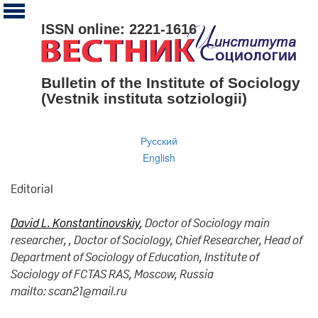
ISSN online: 2221-1616
Bulletin of the Institute of Sociology
(Vestnik instituta sotziologii)
Русский
English
Editorial
David L. Konstantinovskiy
, Doctor of Sociology main
researcher, , Doctor of Sociology, Chief Researcher, Head of
Department of Sociology of Education, Institute of
Sociology of FCTAS RAS, Moscow, Russia
mailto: scan21@mail.ru