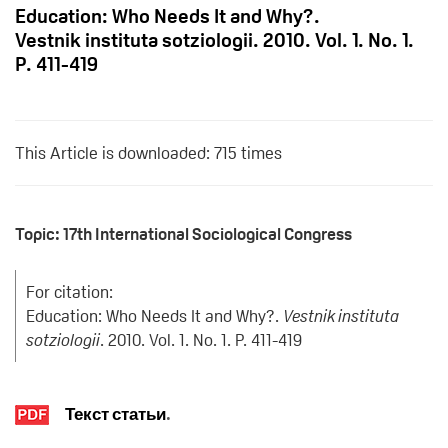
Education: Who Needs It and Why?.
Vestnik instituta sotziologii. 2010. Vol. 1. No. 1.
P. 411-419
This Article is downloaded: 715 times
Topic: 17th International Sociological Congress
For citation:
Education: Who Needs It and Why?.
Vestnik instituta
sotziologii
. 2010. Vol. 1. No. 1. P. 411-419
Текст статьи
.