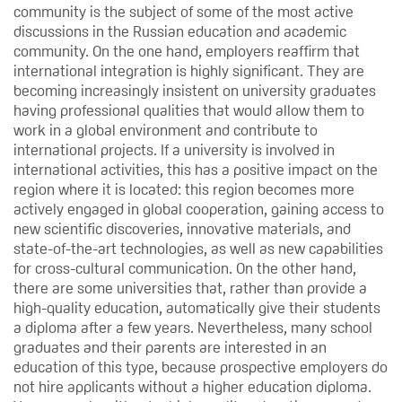
community is the subject of some of the most active
discussions in the Russian education and academic
community. On the one hand, employers reaffirm that
international integration is highly significant. They are
becoming increasingly insistent on university graduates
having professional qualities that would allow them to
work in a global environment and contribute to
international projects. If a university is involved in
international activities, this has a positive impact on the
region where it is located: this region becomes more
actively engaged in global cooperation, gaining access to
new scientific discoveries, innovative materials, and
state-of-the-art technologies, as well as new capabilities
for cross-cultural communication. On the other hand,
there are some universities that, rather than provide a
high-quality education, automatically give their students
a diploma after a few years. Nevertheless, many school
graduates and their parents are interested in an
education of this type, because prospective employers do
not hire applicants without a higher education diploma.