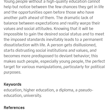
Young people without a high-quality education cannot
help but notice between the few chances they get in life
and the opportunities open before those who have
another path ahead of them. The dramatic lack of
balance between expectations and reality warps their
values and social attitudes. Knowing that it will be
impossible to gain the desired social status and to meet
the imposed standards inevitably leads to a permanent
dissatisfaction with life. A person gets disillusioned,
starts distrusting social institutions and values, and
becomes more predisposed to deviant behavior; this
makes such people, especially young people, the perfect
target for various manipulations, particularly for political
purposes.
Keywords
education, higher education, a diploma, a pseudo-
education, university.
References