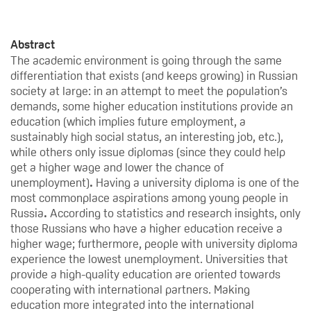
Abstract
The academic environment is going through the same
differentiation that exists (and keeps growing) in Russian
society at large: in an attempt to meet the population’s
demands, some higher education institutions provide an
education (which implies future employment, a
sustainably high social status, an interesting job, etc.),
while others only issue diplomas (since they could help
get a higher wage and lower the chance of
unemployment)
.
Having a university diploma is one of the
most commonplace aspirations among young people in
Russia
.
According to statistics and research insights, only
those Russians who have a higher education receive a
higher wage; furthermore, people with university diploma
experience the lowest unemployment. Universities that
provide a high-quality education are oriented towards
cooperating with international partners. Making
education more integrated into the international