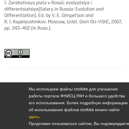
1. Zarabotnaya plata v Rossii: evolyutsiya i
differentsiatsiya[Salary in Russia: Evolution and
Differentiation]. Ed. by V. E. Gimpel’son and
R. I. Kapelyushnikov. Moscow, Izdat. Dom GU–VShE, 2007,
pp. 343–402 (in Russ.).
Content
Vestnik instituta sotziologii. 2010. Vol. 1. No. 1
Мы используем файлы cookies для улучшения
работы портала ФНИСЦ РАН и большего удобства
его использования. Более подробную информацию
об использовании файлов cookies можно найти
здесь
.
Политика конфиденциальности персональных данных
Продолжая пользоваться сайтом, Вы подтверждаете
© 2026, Bulletin of the Institute of Sociology (Vestnik Instituta