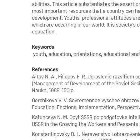
abilities. This article substantiates the assert
most important resources that a country can ha
development. Youths’ professional attitudes ar
which are occurring in our world. It is society’s
education.
Keywords
youth, education, orientations, educational and 
References
Aitov N. A., Filippov F. R. Upravlenie razvitiem
[Management of Development of the Soviet Societ
Nauka, 1988. 150 p.
Gerchikova V. V. Sovremennoe vyschee obrazovani
Education: Fnctions, Implementation, Perspectiv
Katunceva N. M. Opyt SSSR po podgotovke intellig
USSR in the Growing the Workers and Peasants as 
Konstantinovsky D. L. Neravenstvo i obrazovani