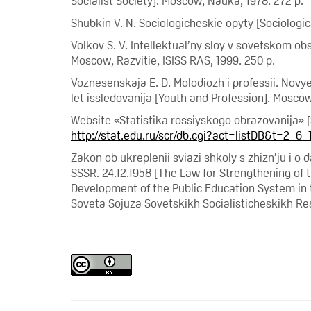
Socialist Society]. Moscow, Nauka, 1978. 272 p.
Shubkin V. N. Sociologicheskie opyty [Sociologic
Volkov S. V. Intellektual’ny sloy v sovetskom obs
Moscow, Razvitie, ISISS RAS, 1999. 250 p.
Voznesenskaja E. D. Molodiozh i professii. Novy
let issledovanija [Youth and Profession]. Moscow
Website «Statistika rossiyskogo obrazovanija» [
http://stat.edu.ru/scr/db.cgi?act=listDB&t=2_6_
Zakon ob ukreplenii sviazi shkoly s zhizn’ju i o
SSSR. 24.12.1958 [The Law for Strengthening of
Development of the Public Education System in
Soveta Sojuza Sovetskikh Socialisticheskikh Resp