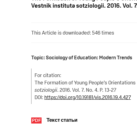
Vestnik instituta sotziologii. 2016. Vol. 7
This Article is downloaded: 546 times
Topic: Sociology of Education: Modern Trends
For citation:
The Formation of Young People’s Orientations 
sotziologii
. 2016. Vol. 7. No. 4. P. 13-27
DOI:
https://doi.org/10.19181/vis.2016.19.4.427
Текст статьи