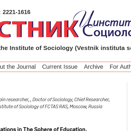
: 2221-1616
the Institute of Sociology (Vestnik instituta s
ut the Journal
Current Issue
Archive
For Aut
ain researcher, , Doctor of Sociology, Chief Researcher,
stitute of Sociology of FCTAS RAS, Moscow, Russia
ations in The Sphere of Education.