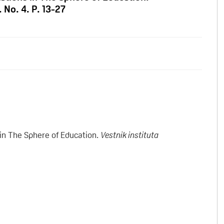
. No. 4. P. 13-27
in The Sphere of Education.
Vestnik instituta