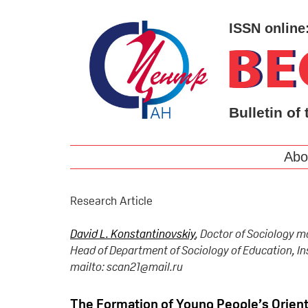
ISSN online
Bulletin of 
Abo
Research Article
David L. Konstantinovskiy
, Doctor of Sociology m
Head of Department of Sociology of Education, In
mailto: scan21@mail.ru
The Formation of Young People’s Orient