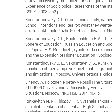
starta rossiyyskoy molodiozhi (1960-e gody – na
Experience of Sociological Researches of the sta
CSPiM, 2008. 552 p.
Konstantinovsky D. L. Okonchanie shkoly, namereni
School, Intentions and Reality: what they wante
strategijakh molodiozhi: 50 let issledovanija. M
Konstantinovsky D. L., Khokhlushkina F. A. The 
Sphere of Education. Russian Education and Soci
L., Popova E. S. Molodiozh’, rynok truda i expa
and the Expansion of Higher Education]. Sociolog
Konstantinovsky D. L., Vakhshtayn V. S., Kuraki
obschego obrazovanija: vozmozhnosti i ogranichen
and limitations]. Moscow, Universitetskaja kniga
Lihanov A. Polozhenie detey v Rossii [The Situat
21.11.1996.Obrazovanie v Rossiyskoy Federacii: 2
Situation]. Moscow, NRU HSE, 2014. 464 p.
Rutkevitch M. N., Filippov F. R. Vysshaja shkola
socialisticheskogo obschestva [High School as a