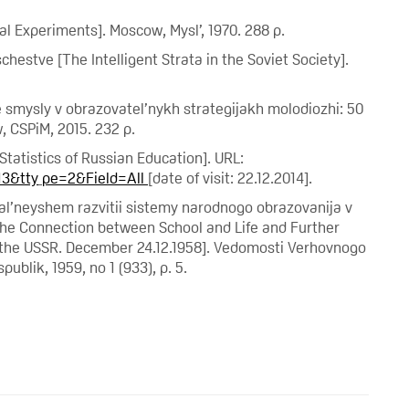
al Experiments]. Moscow, Mysl’, 1970. 288 p.
chestve [The Intelligent Strata in the Soviet Society].
e smysly v obrazovatel’nykh strategijakh molodiozhi: 50
, CSPiM, 2015. 232 p.
Statistics of Russian Education]. URL:
13&tty
pe=2&Field=All
[date of visit: 22.12.2014].
 dal’neyshem razvitii sistemy narodnogo obrazovanija v
 the Connection between School and Life and Further
 the USSR. December 24.12.1958]. Vedomosti Verhovnogo
ublik, 1959, no 1 (933), p. 5.