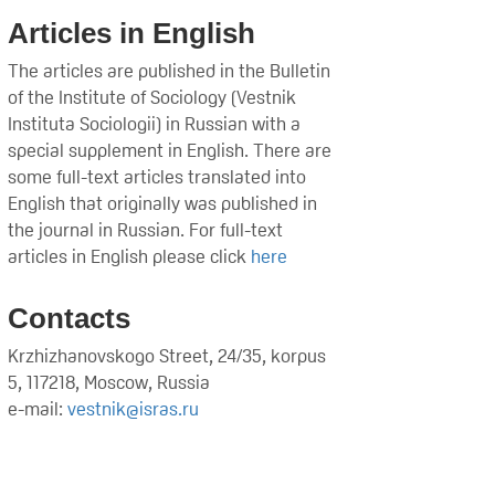
Articles in English
The articles are published in the Bulletin
of the Institute of Sociology (Vestnik
Instituta Sociologii) in Russian with a
special supplement in English. There are
some full-text articles translated into
English that originally was published in
the journal in Russian. For full-text
articles in English please click
here
Contacts
Krzhizhanovskogo Street, 24/35, korpus
5, 117218, Moscow, Russia
e-mail:
vestnik@isras.ru