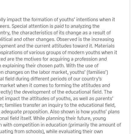
lly impact the formation of youths’ intentions when it
ers. Special attention is paid to analyzing the
try, the characteristics of its change as a result of
litical and other changes. Observed is the increasing
opment and the current attitudes toward it. Materials
aspirations of various groups of modern youths when it
ed are the motives for acquiring a profession and
 explaining their chosen path. With the use of
en changes on the labor market, youths’ (families’)
 field during different periods of our country’s
or market when it comes to forming the attitudes and
irectly) the development of the educational field. The
t impact the attitudes of youths, as well as parents’
; families transfer an inquiry to the educational field,
s adequate proposition. Also shown is how youths’ plans
al field itself. While planning their future, young
on with competition in education (primarily the amount of
uating from schools), while evaluating their own