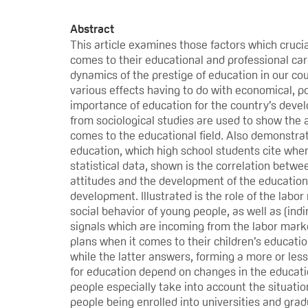
Abstract
This article examines those factors which crucia
comes to their educational and professional care
dynamics of the prestige of education in our coun
various effects having to do with economical, po
importance of education for the country’s devel
from sociological studies are used to show the 
comes to the educational field. Also demonstrat
education, which high school students cite when
statistical data, shown is the correlation betwe
attitudes and the development of the educational
development. Illustrated is the role of the lab
social behavior of young people, as well as (ind
signals which are incoming from the labor marke
plans when it comes to their children’s education
while the latter answers, forming a more or les
for education depend on changes in the education
people especially take into account the situati
people being enrolled into universities and grad