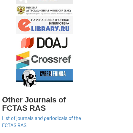
Other Journals of
FCTAS RAS
List of journals and periodicals of the
FCTAS RAS