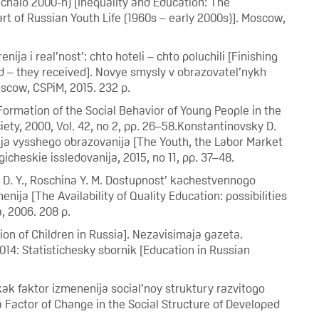
chalo 2000-h) [Inequality and Education: The
rt of Russian Youth Life (1960s – early 2000s)]. Moscow,
ja i real’nost’: chto hoteli – chto poluchili [Finishing
d – they received]. Novye smysly v obrazovatel’nykh
oscow, CSPiM, 2015. 232 p.
Formation of the Social Behavior of Young People in the
ety, 2000, Vol. 42, no 2, pp. 26–58.Konstantinovsky D.
nsija vysshego obrazovanija [The Youth, the Labor Market
icheskie issledovanija, 2015, no 11, pp. 37–48.
n D. Y., Roschina Y. M. Dostupnost’ kachestvennogo
ija [The Availability of Quality Education: possibilities
, 2006. 208 p.
ion of Children in Russia]. Nezavisimaja gazeta.
014: Statistichesky sbornik [Education in Russian
 kak faktor izmenenija social’noy struktury razvitogo
 Factor of Change in the Social Structure of Developed