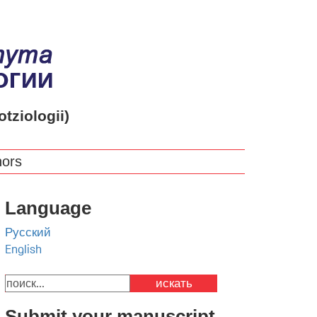
otziologii)
hors
Language
Русский
English
искать
Submit your manuscript