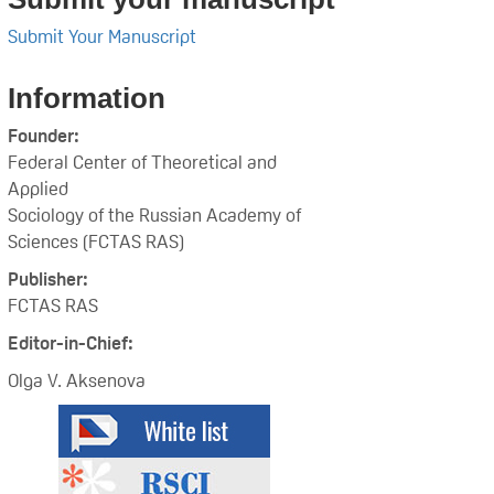
Submit Your Manuscript
Information
Founder:
Federal Center of Theoretical and
Applied
Sociology of the Russian Academy of
Sciences (FCTAS RAS)
Publisher:
FCTAS RAS
Editor-in-Chief:
Olga V. Aksenova