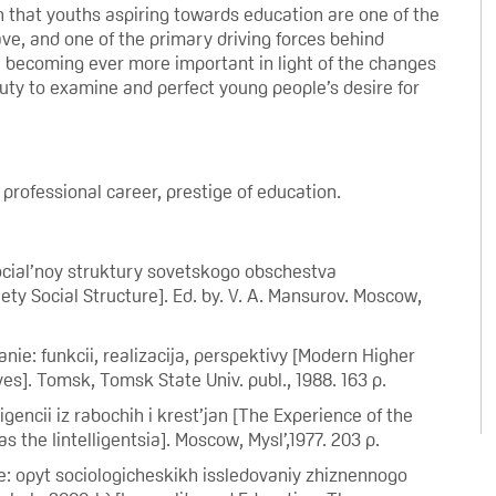
ion that youths aspiring towards education are one of the
ve, and one of the primary driving forces behind
e becoming ever more important in light of the changes
 duty to examine and perfect young people’s desire for
professional career, prestige of education.
 social’noy struktury sovetskogo obschestva
y Social Structure]. Ed. by. V. A. Mansurov. Moscow,
e: funkcii, realizacija, perspektivy [Modern Higher
es]. Tomsk, Tomsk State Univ. publ., 1988. 163 p.
encii iz rabochih i krest’jan [The Experience of the
the Iintelligentsia]. Moscow, Mysl’,1977. 203 p.
e: opyt sociologicheskikh issledovaniy zhiznennogo