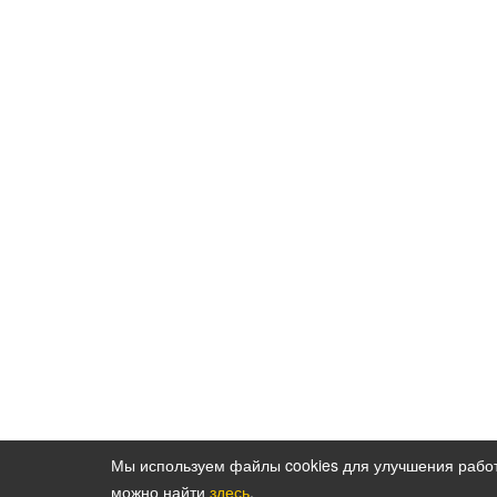
Мы используем файлы cookies для улучшения рабо
можно найти
здесь
.