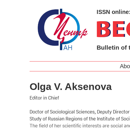
ISSN online
Bulletin of 
Abo
Olga V. Aksenova
Editor in Chief
Doctor of Sociological Sciences, Deputy Directo
Study of Russian Regions of the Institute of So
The field of her scientific interests are social 