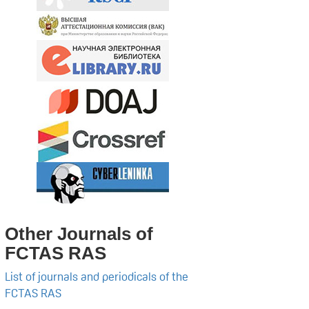
Other Journals of
FCTAS RAS
List of journals and periodicals of the
FCTAS RAS