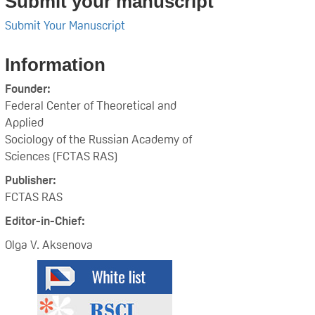
Submit your manuscript
Submit Your Manuscript
Information
Founder:
Federal Center of Theoretical and
Applied
Sociology of the Russian Academy of
Sciences (FCTAS RAS)
Publisher:
FCTAS RAS
Editor-in-Chief:
Olga V. Aksenova