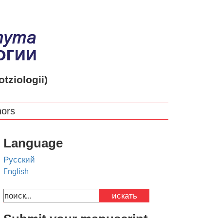
otziologii)
hors
Language
Русский
English
искать