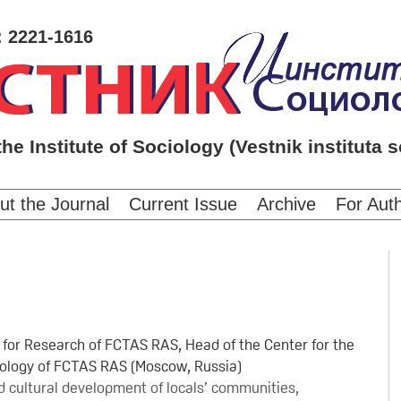
: 2221-1616
the Institute of Sociology (Vestnik instituta s
ut the Journal
Current Issue
Archive
For Aut
r for Research of FCTAS RAS, Head of the Center for the
ciology of FCTAS RAS (Moscow, Russia)
and cultural development of locals’ communities,