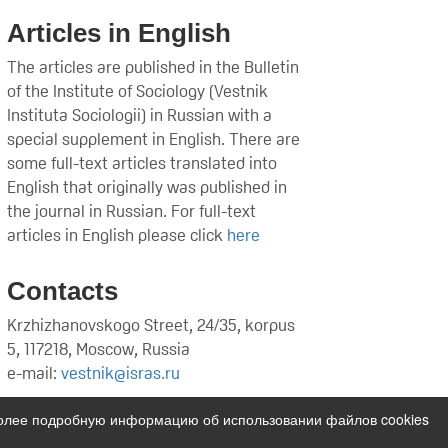
Articles in English
The articles are published in the Bulletin
of the Institute of Sociology (Vestnik
Instituta Sociologii) in Russian with a
special supplement in English. There are
some full-text articles translated into
English that originally was published in
the journal in Russian. For full-text
articles in English please click
here
Contacts
Krzhizhanovskogo Street, 24/35, korpus
5, 117218, Moscow, Russia
e-mail:
vestnik@isras.ru
Более подробную информацию об использовании файлов cookies