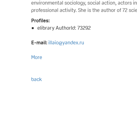
environmental sociology, social action, actors 
professional activity. She is the author of 72 s
Profiles:
elibrary AuthorId: 73292
E-mail:
illaio@yandex.ru
More
back