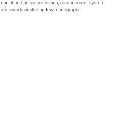
in social and policy processes, management system,
cientific works including few monographs.