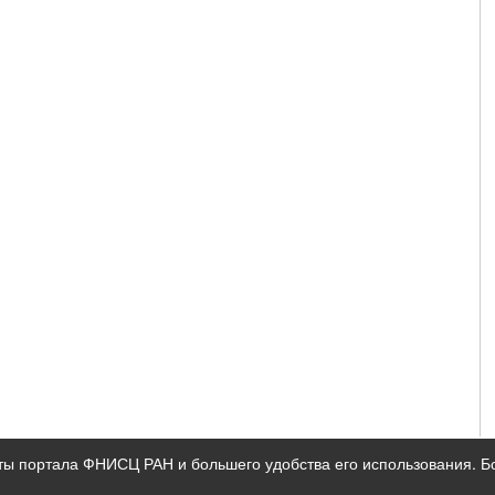
ты портала ФНИСЦ РАН и большего удобства его использования. 