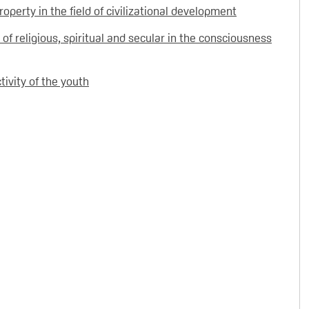
roperty in the field of civilizational development
 of religious, spiritual and secular in the consciousness
ctivity of the youth