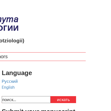
otziologii)
hors
Language
Русский
English
искать