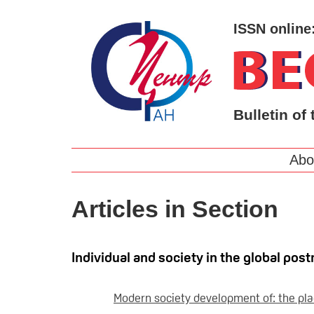
ISSN online
Bulletin of 
Abo
Articles in Section
Individual and society in the global p
Modern society development of: the plac