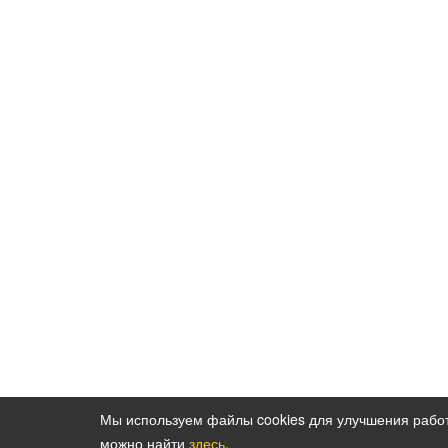
Мы используем файлы cookies для улучшения рабо
можно найти
здесь
.