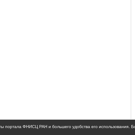
ты портала ФНИСЦ РАН и большего удобства его использования. 