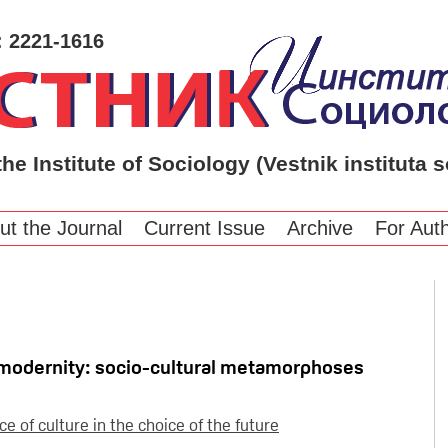
: 2221-1616
the Institute of Sociology (Vestnik instituta s
ut the Journal
Current Issue
Archive
For Aut
ostmodernity: socio-cultural metamorphoses
e of culture in the choice of the future