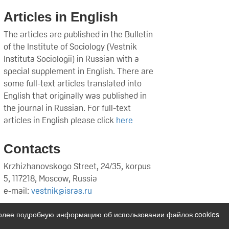
Articles in English
The articles are published in the Bulletin
of the Institute of Sociology (Vestnik
Instituta Sociologii) in Russian with a
special supplement in English. There are
some full-text articles translated into
English that originally was published in
the journal in Russian. For full-text
articles in English please click
here
Contacts
Krzhizhanovskogo Street, 24/35, korpus
5, 117218, Moscow, Russia
e-mail:
vestnik@isras.ru
Более подробную информацию об использовании файлов cookies