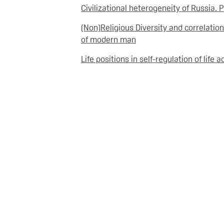
Civilizational heterogeneity of Russia. P
(Non)Religious Diversity and correlation
of modern man
Life positions in self-regulation of life a