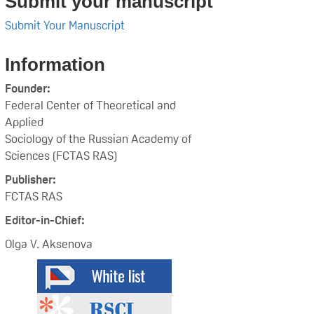
Submit your manuscript
Submit Your Manuscript
Information
Founder:
Federal Center of Theoretical and
Applied
Sociology of the Russian Academy of
Sciences (FCTAS RAS)
Publisher:
FCTAS RAS
Editor-in-Chief:
Olga V. Aksenova