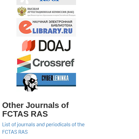
Other Journals of
FCTAS RAS
List of journals and periodicals of the
FCTAS RAS