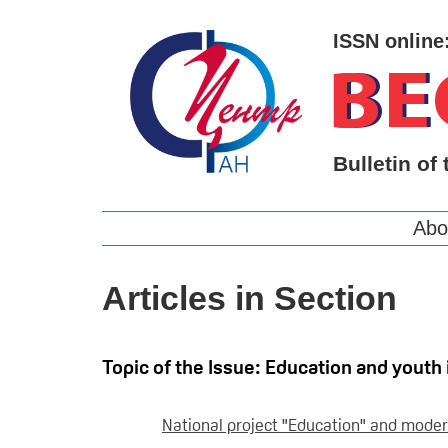
ISSN online
Bulletin of 
Abo
Articles in Section
Topic of the Issue: Education and youth 
National project "Education" and moder