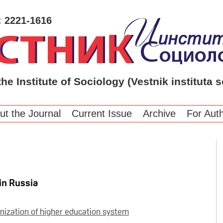
: 2221-1616
the Institute of Sociology (Vestnik instituta s
ut the Journal
Current Issue
Archive
For Aut
in Russia
nization of higher education system