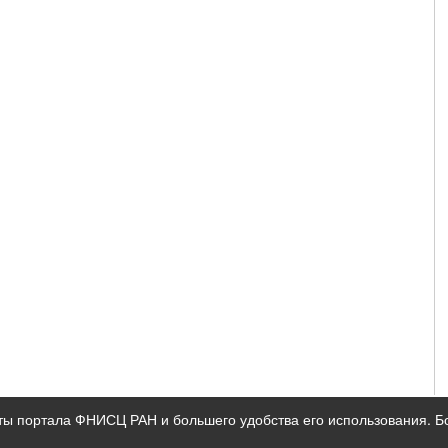
ты портала ФНИСЦ РАН и большего удобства его использования. 