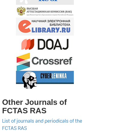
Other Journals of
FCTAS RAS
List of journals and periodicals of the
FCTAS RAS