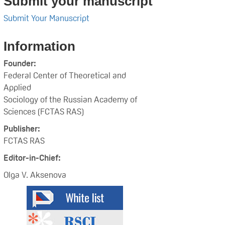
Submit your manuscript
Submit Your Manuscript
Information
Founder:
Federal Center of Theoretical and
Applied
Sociology of the Russian Academy of
Sciences (FCTAS RAS)
Publisher:
FCTAS RAS
Editor-in-Chief:
Olga V. Aksenova