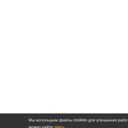
Мы используем файлы cookies для улучшения рабо
можно найти
здесь
.