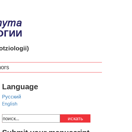
otziologii)
hors
Language
Русский
English
искать