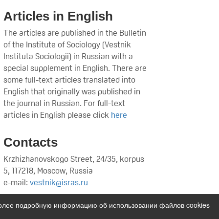
Articles in English
The articles are published in the Bulletin
of the Institute of Sociology (Vestnik
Instituta Sociologii) in Russian with a
special supplement in English. There are
some full-text articles translated into
English that originally was published in
the journal in Russian. For full-text
articles in English please click
here
Contacts
Krzhizhanovskogo Street, 24/35, korpus
5, 117218, Moscow, Russia
e-mail:
vestnik@isras.ru
Более подробную информацию об использовании файлов cookies