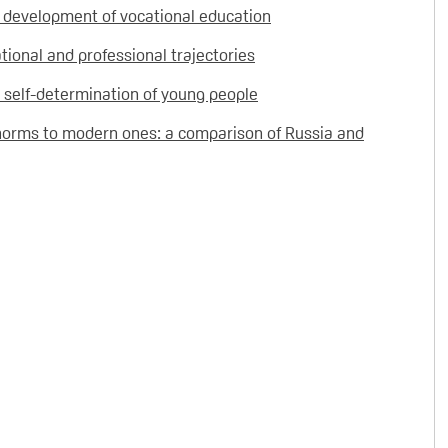
f development of vocational education
ional and professional trajectories
or self-determination of young people
norms to modern ones: a comparison of Russia and