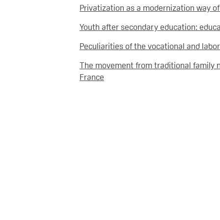
Privatization as a modernization way o
Youth after secondary education: educat
Peculiarities of the vocational and lab
The movement from traditional family 
France